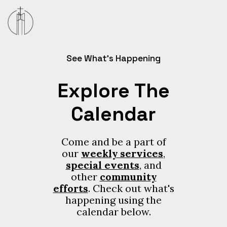
See What’s Happening
Explore The
Calendar
Come and be a part of
our
weekly services
,
special events
, and
other
community
efforts
. Check out what's
happening using the
calendar below.